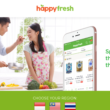
CHOOSE YOUR REGION: