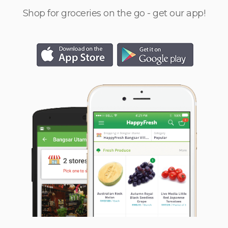
Shop for groceries on the go - get our app!