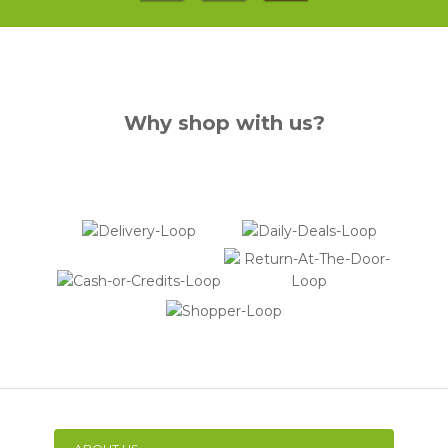
Why shop with us?