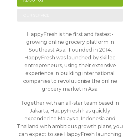
ABOUT US
OUR SERVICE
HappyFresh is the first and fastest-
growing online grocery platform in
Southeast Asia. Founded in 2014,
HappyFresh was launched by skilled
entrepreneurs, using their extensive
experience in building international
companies to revolutionise the online
grocery market in Asia.
Together with an all-star team based in
Jakarta, HappyFresh has quickly
expanded to Malaysia, Indonesia and
Thailand with ambitious growth plans, you
can expect to see HappyFresh launching