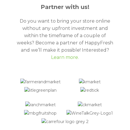
Partner with us!
Do you want to bring your store online
without any upfront investment and
within the timeframe of a couple of
weeks? Become a partner of HappyFresh
and we’ll make it possible! Interested?
Learn more.