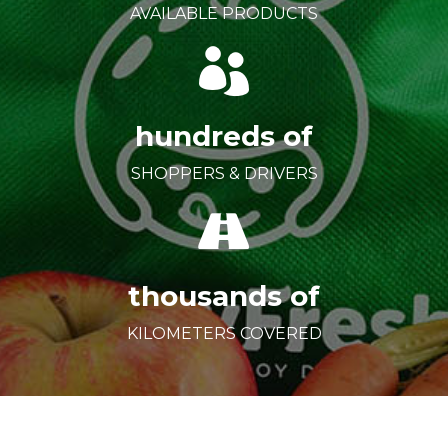
AVAILABLE PRODUCTS
hundreds of
SHOPPERS & DRIVERS
thousands of
KILOMETERS COVERED