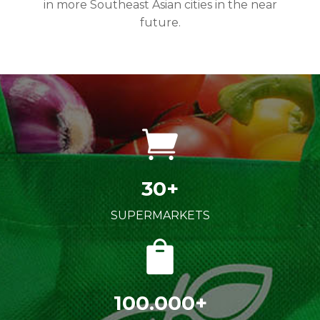
in more Southeast Asian cities in the near
future.
30+
SUPERMARKETS
100.000+