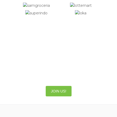
Be part of our great team!
Do you want to work in an international,
fast-paced and fun work environment?
Join our HappyFresh family and be part of
something big!
JOIN US!